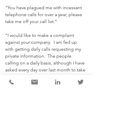
"You have plagued me with incessant 
telephone calls for over a year, please 
take me off your call list."
"I would like to make a complaint 
against your company.  I am fed up 
with getting daily calls requesting my 
private information.  The people 
calling on a daily basis, although I have 
asked every day over last month to take 
my name off list still continue to 
bombard me with calls.  Please leave 
me alone.  A reputable company 
would not behave in this manner.  
Please take my information off your 
data lists. I don't want it used."