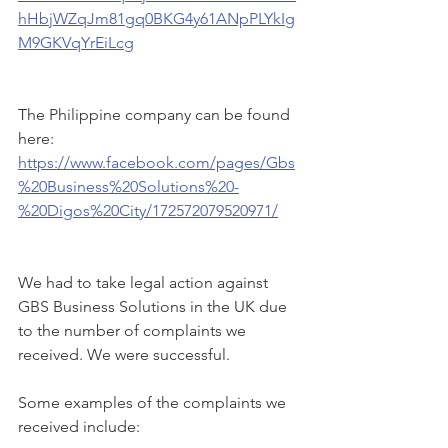
hHbjWZqJm81gq0BKG4y61ANpPLYkIg
M9GKVqYrEiLcg
The Philippine company can be found 
here:  
https://www.facebook.com/pages/Gbs
%20Business%20Solutions%20-
%20Digos%20City/172572079520971/
We had to take legal action against 
GBS Business Solutions in the UK due 
to the number of complaints we 
received. We were successful.  
Some examples of the complaints we 
received include: