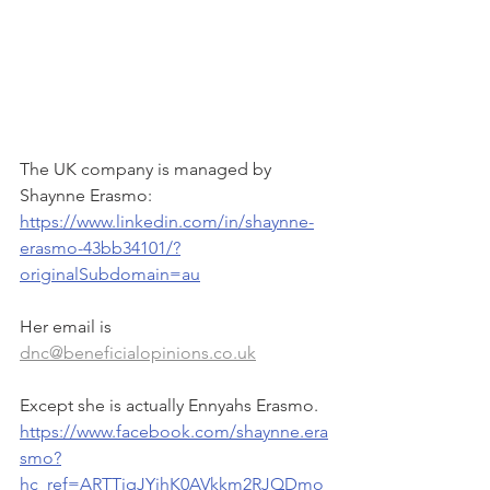
The UK company is managed by 
Shaynne Erasmo:
https://www.linkedin.com/in/shaynne-
erasmo-43bb34101/?
originalSubdomain=au
Her email is 
dnc@beneficialopinions.co.uk
Except she is actually Ennyahs Erasmo. 
https://www.facebook.com/shaynne.era
smo?
hc_ref=ARTTiqJYjhK0AVkkm2RJQDmo