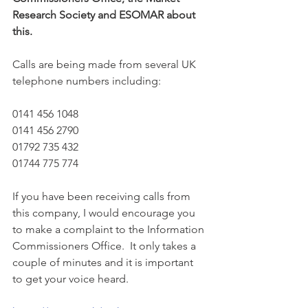
Research Society and ESOMAR about 
this. 
Calls are being made from several UK 
telephone numbers including:  
0141 456 1048
0141 456 2790
01792 735 432
01744 775 774
If you have been receiving calls from 
this company, I would encourage you 
to make a complaint to the Information 
Commissioners Office.  It only takes a 
couple of minutes and it is important 
to get your voice heard.  