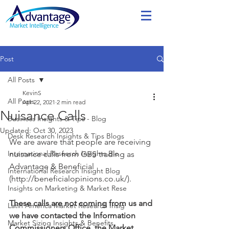
Post
All Posts
KevinS
All Posts
Apr 22, 2021
2 min read
Nuisance Calls
Business Insights & Tips - Blog
Updated:
Oct 30, 2023
Desk Research Insights & Tips Blogs
We are aware that people are receiving 
International Research Insights Blo
nuisance calls from GBS trading as 
Advantage & Beneficial 
International Research Insight Blog
(http://beneficialopinions.co.uk/).  
Insights on Marketing & Market Rese
​These calls are not coming from us and 
Latin America Market Research Insig
we have contacted the Information 
Market Sizing Insights & Benefits
Commissioners Office, the Market 