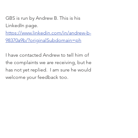
GBS is run by Andrew B. This is his 
LinkedIn page.   
https://www.linkedin.com/in/andrew-b-
98370a9b/?originalSubdomain=ph
I have contacted Andrew to tell him of 
the complaints we are receiving, but he 
has not yet replied.  I am sure he would 
welcome your feedback too. 