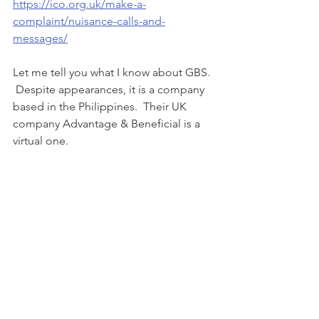
https://ico.org.uk/make-a-
complaint/nuisance-calls-and-
messages/
Let me tell you what I know about GBS. 
 Despite appearances, it is a company 
based in the Philippines.  Their UK 
company Advantage & Beneficial is a 
virtual one.  