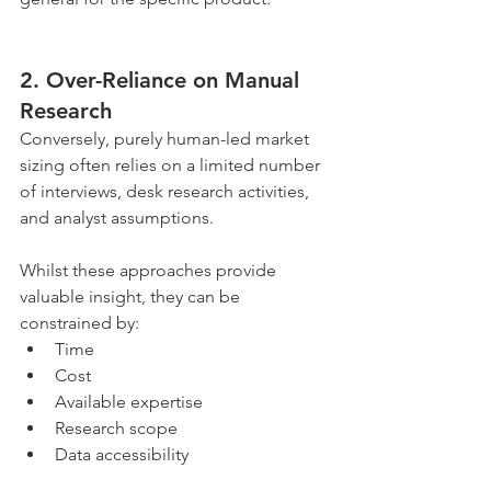
2. Over-Reliance on Manual 
Research
Conversely, purely human-led market 
sizing often relies on a limited number 
of interviews, desk research activities, 
and analyst assumptions.
Whilst these approaches provide 
valuable insight, they can be 
constrained by:
Time
Cost
Available expertise
Research scope
Data accessibility