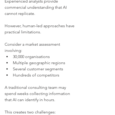
Experienced analysts provide 
commercial understanding that AI 
cannot replicate.
However, human-led approaches have 
practical limitations.
Consider a market assessment 
involving:
30,000 organisations
Multiple geographic regions
Several customer segments
Hundreds of competitors
A traditional consulting team may 
spend weeks collecting information 
that AI can identify in hours.
This creates two challenges: