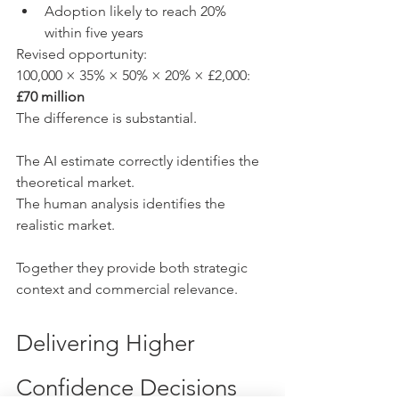
Adoption likely to reach 20% 
within five years
Revised opportunity:
100,000 × 35% × 50% × 20% × £2,000: 
£70 million
The difference is substantial.
The AI estimate correctly identifies the 
theoretical market.
The human analysis identifies the 
realistic market.
Together they provide both strategic 
context and commercial relevance.
Delivering Higher 
Confidence Decisions