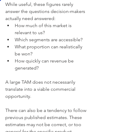
While useful, these figures rarely 
answer the questions decision-makers 
actually need answered:
How much of this market is 
relevant to us?
Which segments are accessible?
What proportion can realistically 
be won?
How quickly can revenue be 
generated?
A large TAM does not necessarily 
translate into a viable commercial 
opportunity.
There can also be a tendency to follow 
previous published estimates. These 
estimates may not be correct, or too 
general for the specific product. 