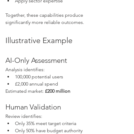
Apply sector expertise
Together, these capabilities produce 
significantly more reliable outcomes.
Illustrative Example
AI-Only Assessment
Analysis identifies:
100,000 potential users
£2,000 annual spend
Estimated market: 
£200 million
Human Validation
Review identifies:
Only 35% meet target criteria
Only 50% have budget authority