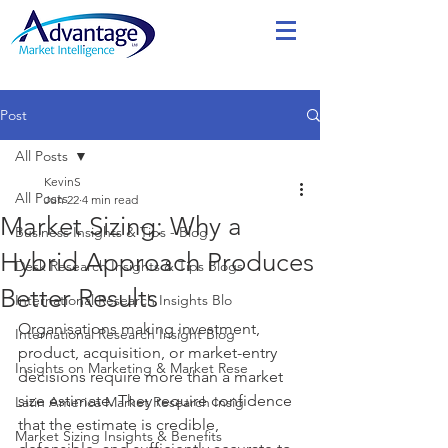
Post
All Posts
KevinS
All Posts
Jun 22
4 min read
Market Sizing: Why a
Business Insights & Tips - Blog
Hybrid Approach Produces
Desk Research Insights & Tips Blogs
Better Results
International Research Insights Blo
Organisations making investment, 
International Research Insight Blog
product, acquisition, or market-entry 
Insights on Marketing & Market Rese
decisions require more than a market 
size estimate. They require confidence 
Latin America Market Research Insig
that the estimate is credible, 
Market Sizing Insights & Benefits