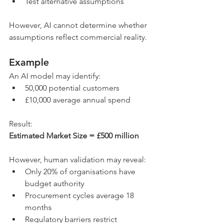
Test alternative assumptions
However, AI cannot determine whether 
assumptions reflect commercial reality.
Example
An AI model may identify:
50,000 potential customers
£10,000 average annual spend
Result:
Estimated Market Size = £500 million
However, human validation may reveal:
Only 20% of organisations have 
budget authority
Procurement cycles average 18 
months
Regulatory barriers restrict 