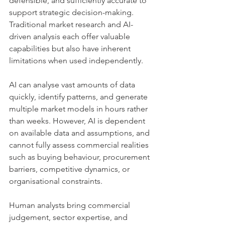
defensible, and sufficiently accurate to 
support strategic decision-making.
Traditional market research and AI-
driven analysis each offer valuable 
capabilities but also have inherent 
limitations when used independently.
AI can analyse vast amounts of data 
quickly, identify patterns, and generate 
multiple market models in hours rather 
than weeks. However, AI is dependent 
on available data and assumptions, and 
cannot fully assess commercial realities 
such as buying behaviour, procurement 
barriers, competitive dynamics, or 
organisational constraints.
Human analysts bring commercial 
judgement, sector expertise, and 