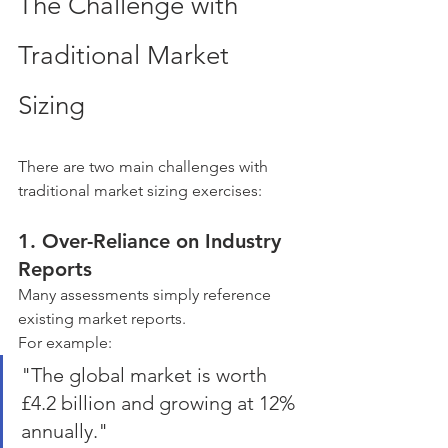
The Challenge with 
Traditional Market 
Sizing
There are two main challenges with 
traditional market sizing exercises:
1. Over-Reliance on Industry 
Reports
Many assessments simply reference 
existing market reports.
For example:
"The global market is worth 
£4.2 billion and growing at 12% 
annually."