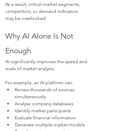
As a result, critical market segments, 
competitors, or demand indicators 
may be overlooked.
Why AI Alone Is Not 
Enough
AI significantly improves the speed and 
scale of market analysis.
For example, an AI platform can:
Review thousands of sources 
simultaneously
Analyse company databases
Identify market participants
Evaluate financial information
Generate multiple market models