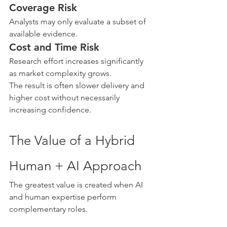
Coverage Risk
Analysts may only evaluate a subset of 
available evidence.
Cost and Time Risk
Research effort increases significantly 
as market complexity grows.
The result is often slower delivery and 
higher cost without necessarily 
increasing confidence.
The Value of a Hybrid 
Human + AI Approach
The greatest value is created when AI 
and human expertise perform 
complementary roles.