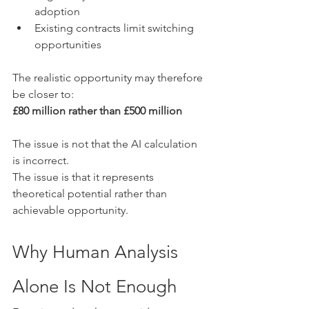
adoption
Existing contracts limit switching 
opportunities
The realistic opportunity may therefore 
be closer to:
£80 million rather than £500 million
The issue is not that the AI calculation 
is incorrect.
The issue is that it represents 
theoretical potential rather than 
achievable opportunity.
Why Human Analysis 
Alone Is Not Enough