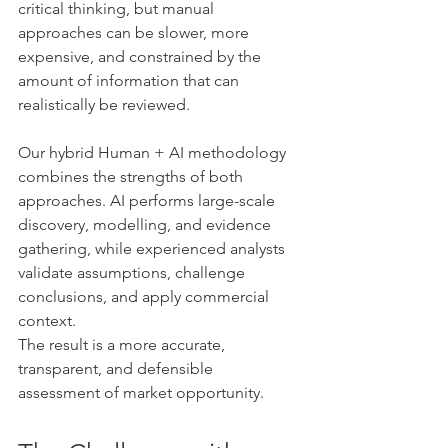
critical thinking, but manual 
approaches can be slower, more 
expensive, and constrained by the 
amount of information that can 
realistically be reviewed.
Our hybrid Human + AI methodology 
combines the strengths of both 
approaches. AI performs large-scale 
discovery, modelling, and evidence 
gathering, while experienced analysts 
validate assumptions, challenge 
conclusions, and apply commercial 
context.
The result is a more accurate, 
transparent, and defensible 
assessment of market opportunity.