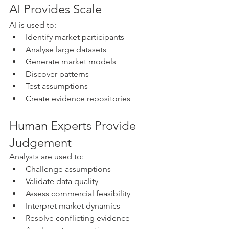
AI Provides Scale
AI is used to:
Identify market participants
Analyse large datasets
Generate market models
Discover patterns
Test assumptions
Create evidence repositories
Human Experts Provide 
Judgement
Analysts are used to:
Challenge assumptions
Validate data quality
Assess commercial feasibility
Interpret market dynamics
Resolve conflicting evidence